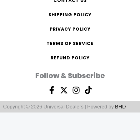
CONTACT US
SHIPPING POLICY
PRIVACY POLICY
TERMS OF SERVICE
REFUND POLICY
Follow & Subscribe
F
X
I
T
a
-
n
i
c
t
s
k
Copyright © 2026 Universal Dealers | Powered by
BHD
e
w
t
t
b
i
a
o
o
t
g
k
o
t
r