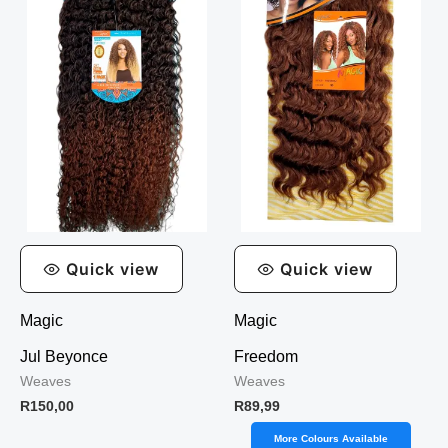
Quick view
Quick view
Magic
Magic
Jul Beyonce
Freedom
Weaves
Weaves
R
150,00
R
89,99
More Colours Available