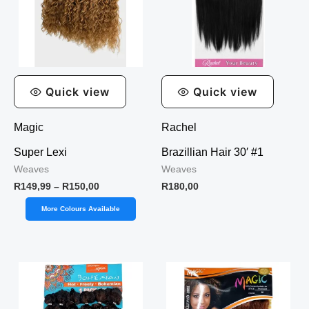
Quick view
Quick view
Magic
Rachel
Super Lexi
Brazillian Hair 30′ #1
Weaves
Weaves
R
149,99
–
R
150,00
R
180,00
More Colours Available