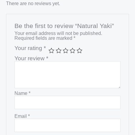
There are no reviews yet.
Be the first to review “Natural Yaki”
Your email address will not be published.
Required fields are marked
*
Your rating
*
Your review
*
Name
*
Email
*