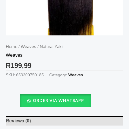
Home
/
Weaves
/ Natural Yaki
Weaves
R
199,99
SKU:
653200750185
Category:
Weaves
ORDER VIA WHATSAPP
Reviews (0)