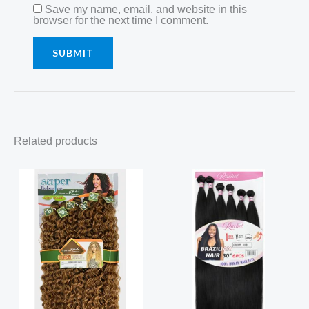
Save my name, email, and website in this
browser for the next time I comment.
Related products
Price
range:
R149,99
through
R150,00