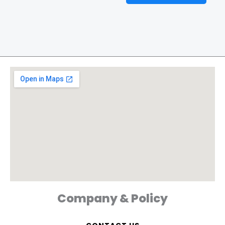
Company & Policy