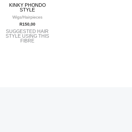
KINKY PHONDO
STYLE
Wigs/Hairpieces
R
150,00
SUGGESTED HAIR
STYLE USING THIS
FIBRE