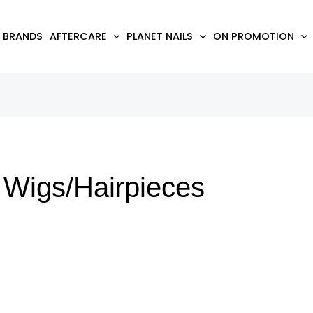
BRANDS
AFTERCARE
PLANET NAILS
ON PROMOTION
Wigs/Hairpieces