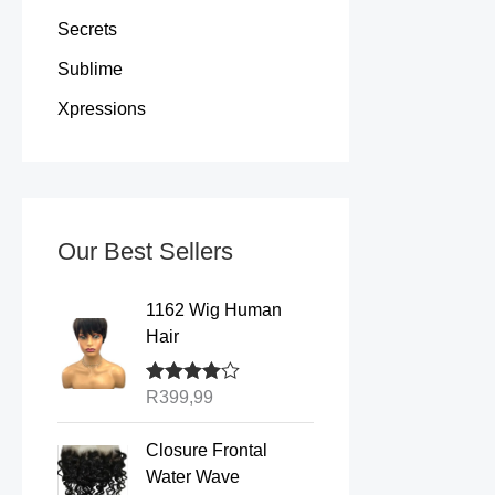
Secrets
Sublime
Xpressions
Our Best Sellers
1162 Wig Human
Hair
Rated
R
399,99
4.00
out of 5
P
Closure Frontal
r
Water Wave
i