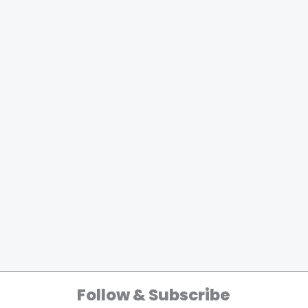
Follow & Subscribe