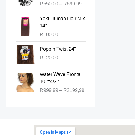
R
550,00
–
R
699,99
c
e
Yaki Human Hair Mix
r
14"
a
R
100,00
n
g
Poppin Twist 24"
e
:
R
120,00
R
P
5
Water Wave Frontal
r
5
10' #4/27
i
0
R
999,99
–
R
2199,99
c
,
e
0
r
0
a
t
n
h
g
r