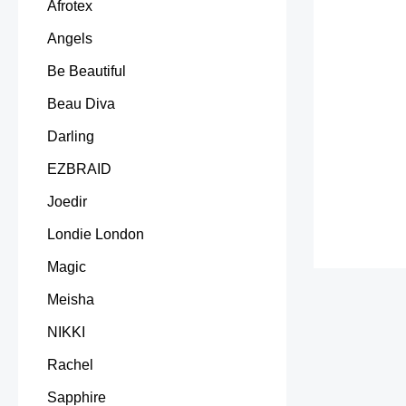
Afrotex
Angels
Be Beautiful
Beau Diva
Darling
EZBRAID
Joedir
Londie London
Magic
Meisha
NIKKI
Rachel
Sapphire