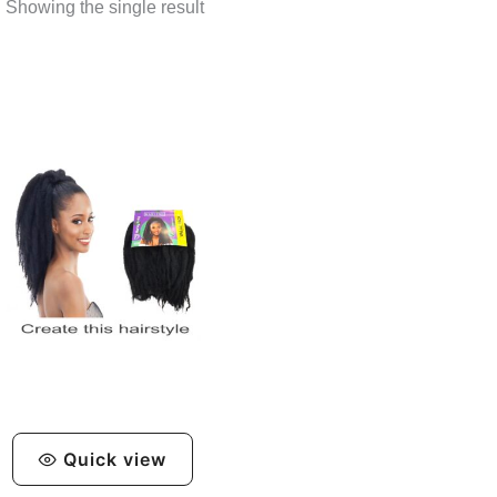
Showing the single result
Quick view