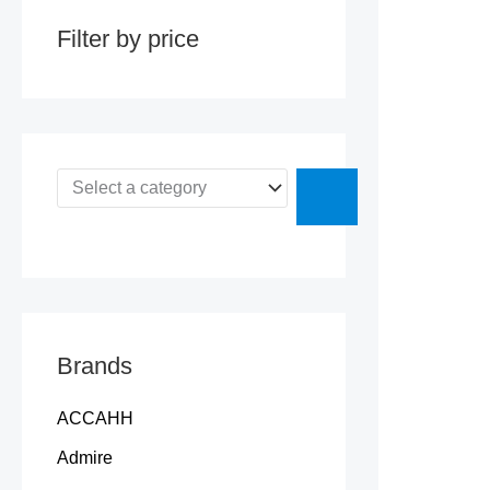
y
Filter by price
Brands
ACCAHH
Admire