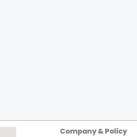
Company & Policy