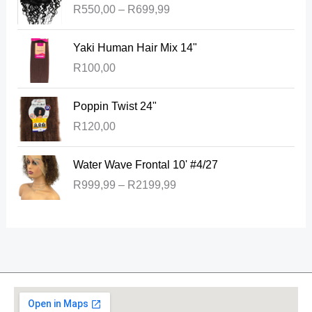
R
550,00
–
R
699,99
i
c
Yaki Human Hair Mix 14"
e
r
R
100,00
a
n
Poppin Twist 24"
g
R
120,00
e
:
P
Water Wave Frontal 10' #4/27
R
r
5
R
999,99
–
R
2199,99
i
5
c
0
e
,
r
0
a
0
n
t
g
h
e