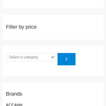
Filter by price
Brands
ACCAHH