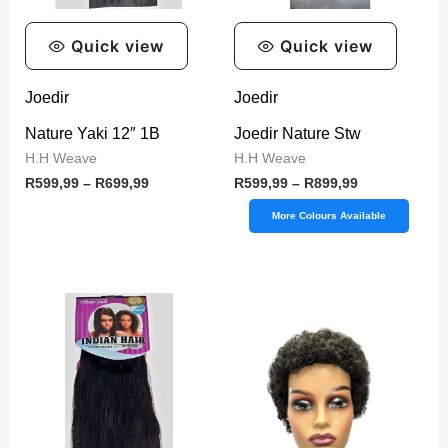
Quick view
Quick view
Joedir
Joedir
Nature Yaki 12″ 1B
Joedir Nature Stw
H.H Weave
H.H Weave
R
599,99
–
R
699,99
R
599,99
–
R
899,99
More Colours Available