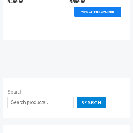
R
499,99
R
599,99
More Colours Available
Search
SEARCH