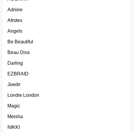
Admire
Afrotex
Angels
Be Beautiful
Beau Diva
Darling
EZBRAID
Joedir
Londie London
Magic
Meisha
NIKKI