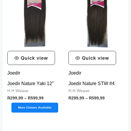
y
Quick view
Quick view
Joedir
Joedir
Joedir Nature Yaki 12″
Joedir Nature STW #4
H.H Weave
H.H Weave
R
299,99
–
R
599,99
R
299,99
–
R
599,99
More Colours Available
Price
Price