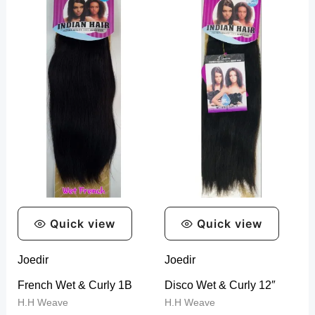
Quick view
Quick view
Joedir
Joedir
French Wet & Curly 1B
Disco Wet & Curly 12″
H.H Weave
H.H Weave