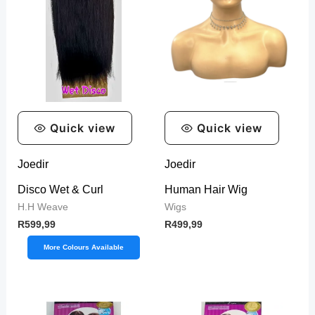
Quick view
Quick view
Joedir
Joedir
Disco Wet & Curl
Human Hair Wig
H.H Weave
Wigs
R
599,99
R
499,99
More Colours Available