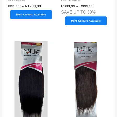
R
399,99
–
R
1299,99
R
399,99
–
R
999,99
SAVE UP TO 30%
More Colours Available
More Colours Available
Price
Price
range:
range:
R599,99
R599,99
through
through
R699,99
R899,99