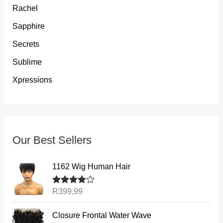
Rachel
Sapphire
Secrets
Sublime
Xpressions
Our Best Sellers
1162 Wig Human Hair
Rated
R
399,99
4.00
out of 5
P
Closure Frontal Water Wave
r