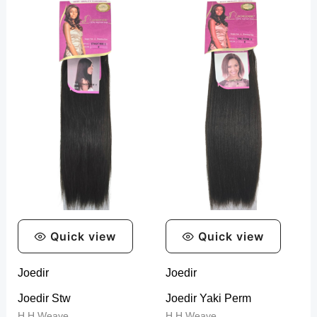
range:
range:
R399,99
R399,99
through
through
R1299,99
R999,99
Quick view
Quick view
Joedir
Joedir
Joedir Stw
Joedir Yaki Perm
H.H Weave
H.H Weave