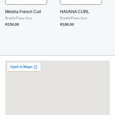
Meisha French Curl
HAVANA CURL
Braids/Faux locs
Braids/Faux locs
R
150,00
R
180,00