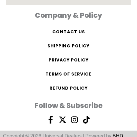
Company & Policy
CONTACT US
SHIPPING POLICY
PRIVACY POLICY
TERMS OF SERVICE
REFUND POLICY
Follow & Subscribe
F
X
I
T
a
-
n
i
c
t
s
k
Copyright © 2026 Universal Dealers | Powered by
BHD