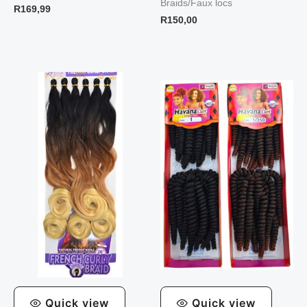
Braids/Faux locs
R
169,99
R
150,00
Quick view
Quick view