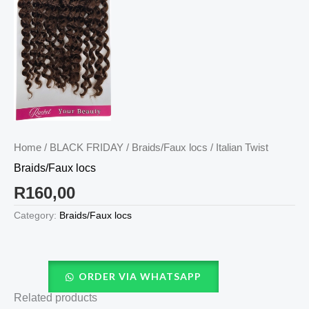
Home
/
BLACK FRIDAY
/
Braids/Faux locs
/ Italian Twist
Braids/Faux locs
R
160,00
Category:
Braids/Faux locs
ORDER VIA WHATSAPP
Related products