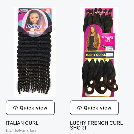
Quick view
Quick view
ITALIAN CURL
LUSHY FRENCH CURL
SHORT
Braids/Faux locs